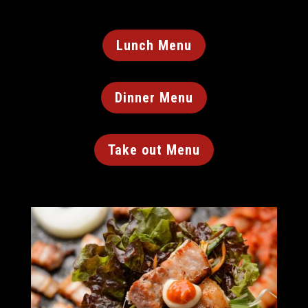
Lunch Menu
Dinner Menu
Take out Menu