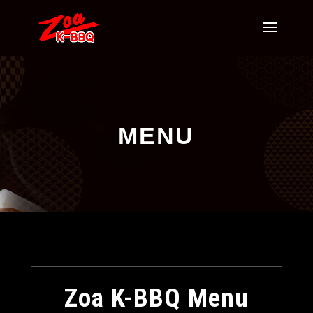
MENU
Zoa K-BBQ Menu